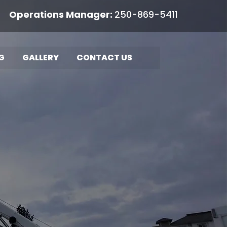
rations Manager:
250-869-5411
G
GALLERY
CONTACT US