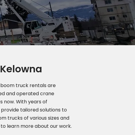
n Kelowna
boom truck rentals are
wned and operated crane
s now. With years of
provide tailored solutions to
m trucks of various sizes and
to learn more about our work.