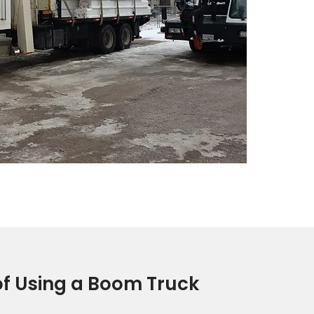
f Using a Boom Truck