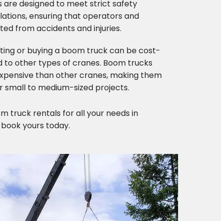
 are designed to meet strict safety
ations, ensuring that operators and
ed from accidents and injuries.
nting or buying a boom truck can be cost-
 to other types of cranes. Boom trucks
 expensive than other cranes, making them
r small to medium-sized projects.
 truck rentals for all your needs in
 book yours today.