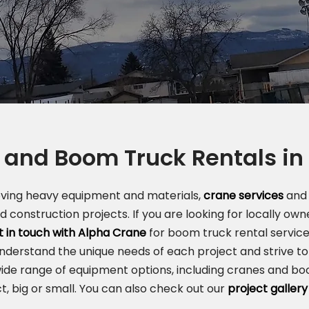
 and Boom Truck Rentals i
oving heavy equipment and materials,
crane services
and 
nd construction projects. If you are looking for locally o
t in touch with Alpha Crane
for boom truck rental service
understand the unique needs of each project and strive to 
ide range of equipment options, including cranes and boo
t, big or small. You can also check out our
project gallery