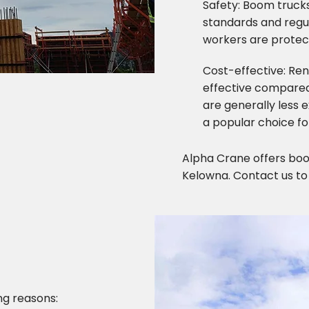
Safety: Boom trucks
standards and regul
workers are protect
Cost-effective: Re
effective compared
are generally less
a popular choice fo
Alpha Crane offers boom
Kelowna. Contact us to
ng reasons: