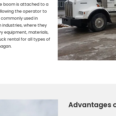
he boom is attached to a
llowing the operator to
re commonly used in
n industries, where they
avy equipment, materials,
k rental for all types of
nagan.
Advantages o