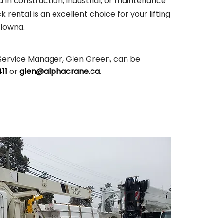
 in construction, industrial, or maintenance
 rental is an excellent choice for your lifting
elowna.
Service Manager, Glen Green, can be
11
or
glen@alphacrane.ca
.