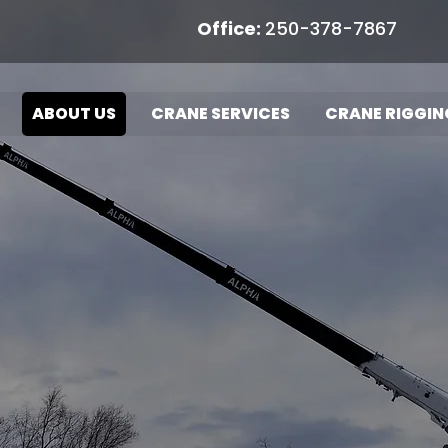
Office:
250-378-7867
Ope
ABOUT US
CRANE SERVICES
CRANE RIGGIN