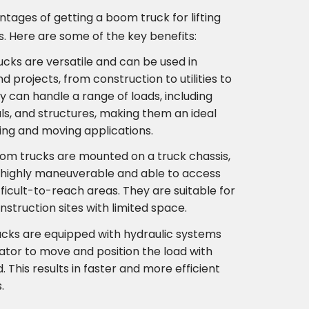
tages of getting a boom truck for lifting
. Here are some of the key benefits:
rucks are versatile and can be used in
nd projects, from construction to utilities to
y can handle a range of loads, including
s, and structures, making them an ideal
ting and moving applications.
oom trucks are mounted on a truck chassis,
highly maneuverable and able to access
fficult-to-reach areas. They are suitable for
struction sites with limited space.
ucks are equipped with hydraulic systems
ator to move and position the load with
 This results in faster and more efficient
.