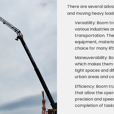
There are several advan
and moving heavy loads
Versatility: Boom t
various industries a
transportation. The
equipment, material
choice for many lif
Maneuverability: B
which makes them 
tight spaces and di
urban areas and con
Efficiency: Boom tr
that allow the oper
precision and speed.
completion of tasks