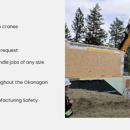
n cranes
 request
ndle jobs of any size
oughout the Okanagan
ufacturing Safety