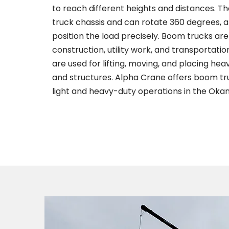
to reach different heights and distances. T
truck chassis and can rotate 360 degrees, a
position the load precisely. Boom trucks a
construction, utility work, and transportatio
are used for lifting, moving, and placing he
and structures. Alpha Crane offers boom truc
light and heavy-duty operations in the Oka