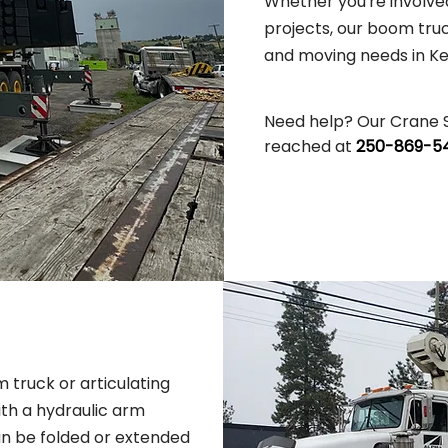
Whether you're involved
projects, our boom truck
and moving needs in K
Need help? Our Crane 
reached at
250-869-54
 truck or articulating
ith a hydraulic arm
an be folded or extended