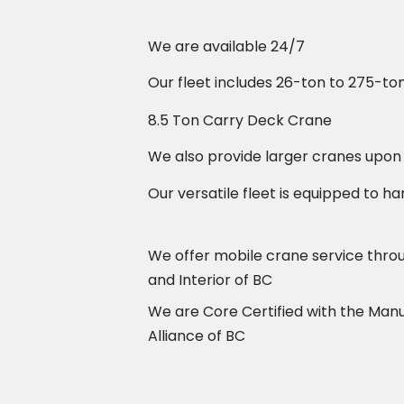
We are available 24/7
Our fleet includes 26-ton to 275-to
8.5 Ton Carry Deck Crane
We also provide larger cranes upon
Our versatile fleet is equipped to ha
We offer mobile crane service thr
and Interior of BC
We are Core Certified with the Man
Alliance of BC