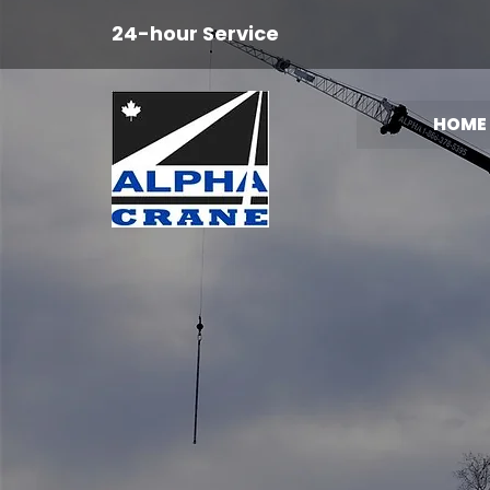
24-hour Service
HOME