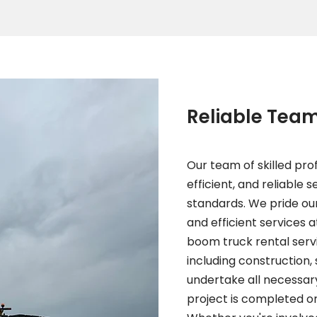
Reliable Tea
Our team of skilled prof
efficient, and reliable 
standards. We pride our
and efficient services a
boom truck rental servic
including construction,
undertake all necessar
project is completed on