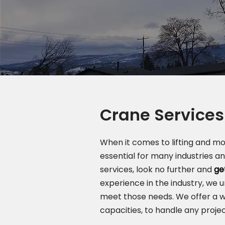
Crane Services
When it comes to lifting and m
essential for many industries a
services, look no further and
ge
experience in the industry, we 
meet those needs. We offer a w
capacities, to handle any projec