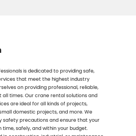
m
essionals is dedicated to providing safe,
services that meet the highest industry
selves on providing professional, reliable,
t all times. Our crane rental solutions and
es are ideal for all kinds of projects,
 small domestic projects, and more. We
y safety precautions and ensure that your
 time, safely, and within your budget.