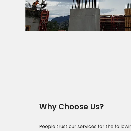
Why Choose Us?
People trust our services for the followi