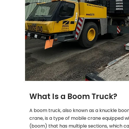
What Is a Boom Truck?
A boom truck, also known as a knuckle boom
crane, is a type of mobile crane equipped w
(boom) that has multiple sections, which c